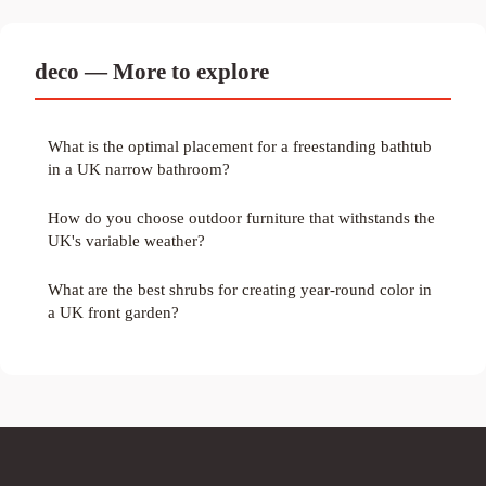
deco — More to explore
What is the optimal placement for a freestanding bathtub
in a UK narrow bathroom?
How do you choose outdoor furniture that withstands the
UK's variable weather?
What are the best shrubs for creating year-round color in
a UK front garden?