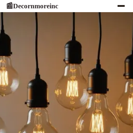
Decornmoreinc
📰