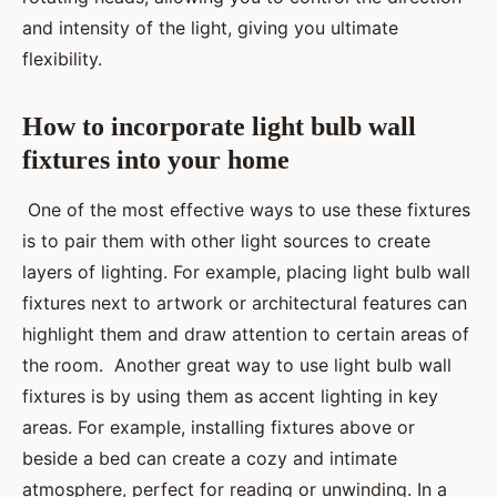
and intensity of the light, giving you ultimate
flexibility.
How to incorporate light bulb wall
fixtures into your home
One of the most effective ways to use these fixtures
is to pair them with other light sources to create
layers of lighting. For example, placing light bulb wall
fixtures next to artwork or architectural features can
highlight them and draw attention to certain areas of
the room. Another great way to use light bulb wall
fixtures is by using them as accent lighting in key
areas. For example, installing fixtures above or
beside a bed can create a cozy and intimate
atmosphere, perfect for reading or unwinding. In a