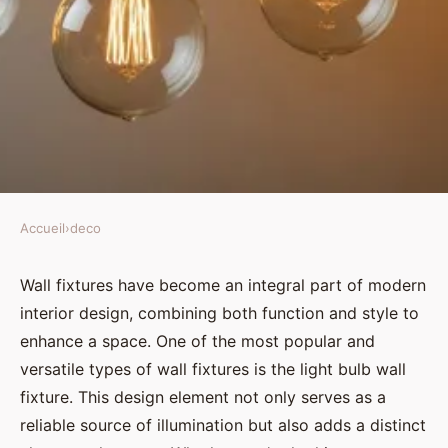
Accueil
›
deco
DECO
Light bulb wall fixtures: a
Wall fixtures have become an integral part of modern
interior design, combining both function and style to
stylish and practical lighting
enhance a space. One of the most popular and
solution
versatile types of wall fixtures is the light bulb wall
fixture. This design element not only serves as a
Élise
•
November 29, 2024
•
3 min de lecture
reliable source of illumination but also adds a distinct