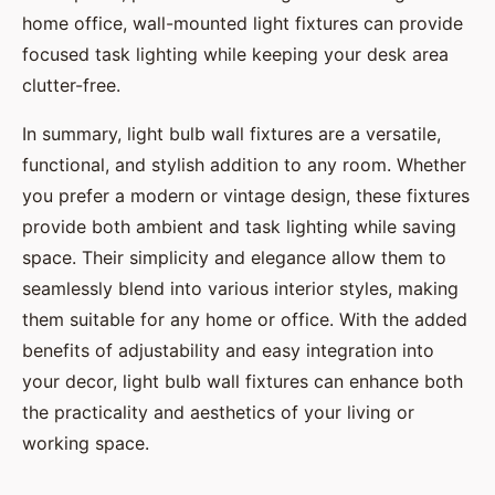
home office, wall-mounted light fixtures can provide
focused task lighting while keeping your desk area
clutter-free.
In summary, light bulb wall fixtures are a versatile,
functional, and stylish addition to any room. Whether
you prefer a modern or vintage design, these fixtures
provide both ambient and task lighting while saving
space. Their simplicity and elegance allow them to
seamlessly blend into various interior styles, making
them suitable for any home or office. With the added
benefits of adjustability and easy integration into
your decor, light bulb wall fixtures can enhance both
the practicality and aesthetics of your living or
working space.