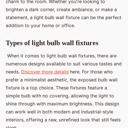
charm to the room. Whether you're looking to
brighten a dark corner, create ambiance, or make a
statement, a light bulb wall fixture can be the perfect
addition to your home or office.
Types of light bulb wall fixtures
When it comes to light bulb wall fixtures, there are
numerous designs available to suit various tastes and
needs.
Discover more details
here. For those who
prefer a minimalist aesthetic, the exposed bulb wall
fixture is a top choice. These fixtures feature a
simple bulb with no covering, allowing the light to
shine through with maximum brightness. This design
can work well in both modern and industrial-style
interiors, offering a raw, unrefined look that still feels
sleek.