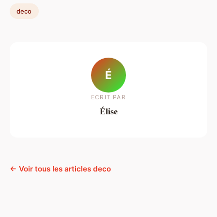
deco
É
ECRIT PAR
Élise
← Voir tous les articles deco