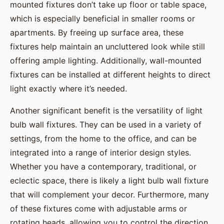
mounted fixtures don’t take up floor or table space,
which is especially beneficial in smaller rooms or
apartments. By freeing up surface area, these
fixtures help maintain an uncluttered look while still
offering ample lighting. Additionally, wall-mounted
fixtures can be installed at different heights to direct
light exactly where it’s needed.
Another significant benefit is the versatility of light
bulb wall fixtures. They can be used in a variety of
settings, from the home to the office, and can be
integrated into a range of interior design styles.
Whether you have a contemporary, traditional, or
eclectic space, there is likely a light bulb wall fixture
that will complement your decor. Furthermore, many
of these fixtures come with adjustable arms or
rotating heads, allowing you to control the direction