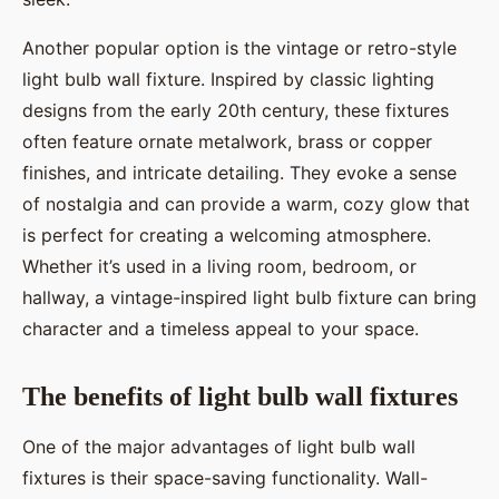
Another popular option is the vintage or retro-style
light bulb wall fixture. Inspired by classic lighting
designs from the early 20th century, these fixtures
often feature ornate metalwork, brass or copper
finishes, and intricate detailing. They evoke a sense
of nostalgia and can provide a warm, cozy glow that
is perfect for creating a welcoming atmosphere.
Whether it’s used in a living room, bedroom, or
hallway, a vintage-inspired light bulb fixture can bring
character and a timeless appeal to your space.
The benefits of light bulb wall fixtures
One of the major advantages of light bulb wall
fixtures is their space-saving functionality. Wall-