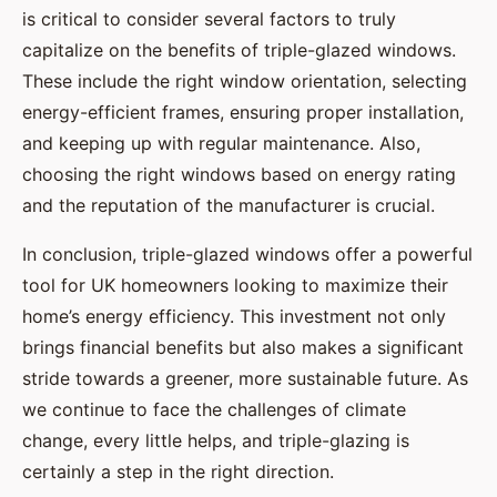
is critical to consider several factors to truly
capitalize on the benefits of triple-glazed windows.
These include the right window orientation, selecting
energy-efficient frames, ensuring proper installation,
and keeping up with regular maintenance. Also,
choosing the right windows based on energy rating
and the reputation of the manufacturer is crucial.
In conclusion, triple-glazed windows offer a powerful
tool for UK homeowners looking to maximize their
home’s energy efficiency. This investment not only
brings financial benefits but also makes a significant
stride towards a greener, more sustainable future. As
we continue to face the challenges of climate
change, every little helps, and triple-glazing is
certainly a step in the right direction.