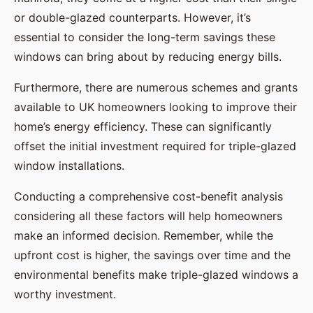
or double-glazed counterparts. However, it’s
essential to consider the long-term savings these
windows can bring about by reducing energy bills.
Furthermore, there are numerous schemes and grants
available to UK homeowners looking to improve their
home’s energy efficiency. These can significantly
offset the initial investment required for triple-glazed
window installations.
Conducting a comprehensive cost-benefit analysis
considering all these factors will help homeowners
make an informed decision. Remember, while the
upfront cost is higher, the savings over time and the
environmental benefits make triple-glazed windows a
worthy investment.