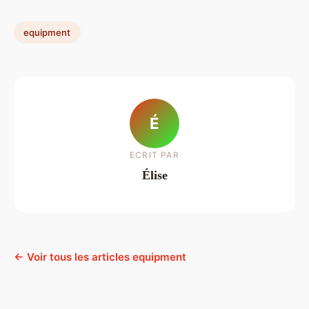
equipment
É
ECRIT PAR
Élise
← Voir tous les articles equipment