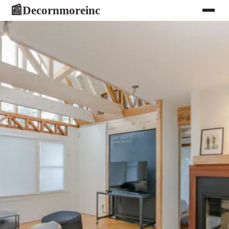
Decornmoreinc
📰