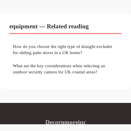
equipment — Related reading
How do you choose the right type of draught excluder
for sliding patio doors in a UK home?
What are the key considerations when selecting an
outdoor security camera for UK coastal areas?
Decornmoreinc