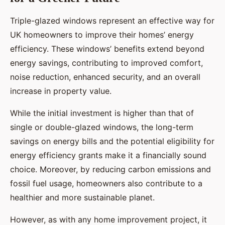
Triple-glazed windows represent an effective way for
UK homeowners to improve their homes’ energy
efficiency. These windows’ benefits extend beyond
energy savings, contributing to improved comfort,
noise reduction, enhanced security, and an overall
increase in property value.
While the initial investment is higher than that of
single or double-glazed windows, the long-term
savings on energy bills and the potential eligibility for
energy efficiency grants make it a financially sound
choice. Moreover, by reducing carbon emissions and
fossil fuel usage, homeowners also contribute to a
healthier and more sustainable planet.
However, as with any home improvement project, it