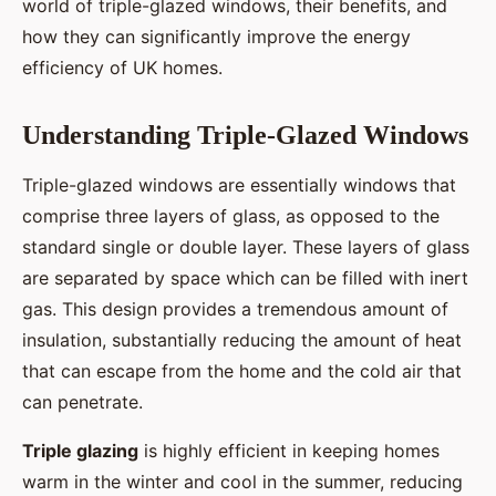
world of triple-glazed windows, their benefits, and
how they can significantly improve the energy
efficiency of UK homes.
Understanding Triple-Glazed Windows
Triple-glazed windows are essentially windows that
comprise three layers of glass, as opposed to the
standard single or double layer. These layers of glass
are separated by space which can be filled with inert
gas. This design provides a tremendous amount of
insulation, substantially reducing the amount of heat
that can escape from the home and the cold air that
can penetrate.
Triple glazing
is highly efficient in keeping homes
warm in the winter and cool in the summer, reducing