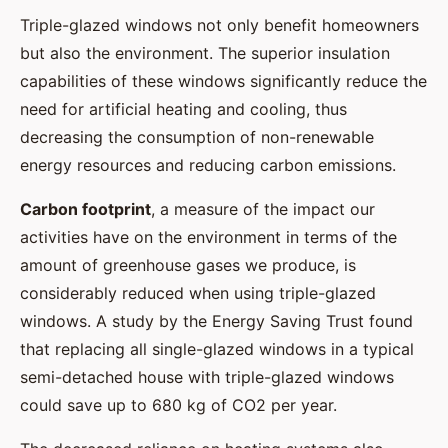
Triple-glazed windows not only benefit homeowners
but also the environment. The superior insulation
capabilities of these windows significantly reduce the
need for artificial heating and cooling, thus
decreasing the consumption of non-renewable
energy resources and reducing carbon emissions.
Carbon footprint
, a measure of the impact our
activities have on the environment in terms of the
amount of greenhouse gases we produce, is
considerably reduced when using triple-glazed
windows. A study by the Energy Saving Trust found
that replacing all single-glazed windows in a typical
semi-detached house with triple-glazed windows
could save up to 680 kg of CO2 per year.