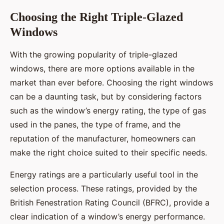
Choosing the Right Triple-Glazed
Windows
With the growing popularity of triple-glazed
windows, there are more options available in the
market than ever before. Choosing the right windows
can be a daunting task, but by considering factors
such as the window’s energy rating, the type of gas
used in the panes, the type of frame, and the
reputation of the manufacturer, homeowners can
make the right choice suited to their specific needs.
Energy ratings are a particularly useful tool in the
selection process. These ratings, provided by the
British Fenestration Rating Council (BFRC), provide a
clear indication of a window’s energy performance.