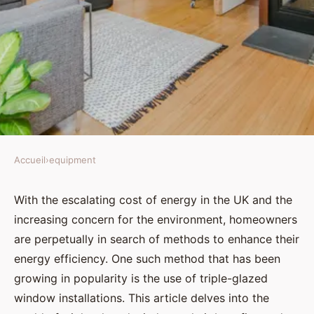
Accueil
›
equipment
EQUIPMENT
How can UK homeowners
With the escalating cost of energy in the UK and the
increasing concern for the environment, homeowners
maximize energy efficiency with
are perpetually in search of methods to enhance their
triple-glazed window
energy efficiency. One such method that has been
installations?
growing in popularity is the use of triple-glazed
window installations. This article delves into the
Élise
•
August 30, 2024
•
6 min de lecture