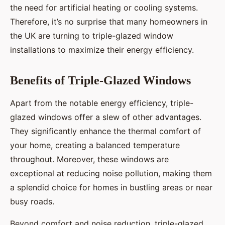
the need for artificial heating or cooling systems.
Therefore, it’s no surprise that many homeowners in
the UK are turning to triple-glazed window
installations to maximize their energy efficiency.
Benefits of Triple-Glazed Windows
Apart from the notable energy efficiency, triple-
glazed windows offer a slew of other advantages.
They significantly enhance the thermal comfort of
your home, creating a balanced temperature
throughout. Moreover, these windows are
exceptional at reducing noise pollution, making them
a splendid choice for homes in bustling areas or near
busy roads.
Beyond comfort and noise reduction, triple-glazed