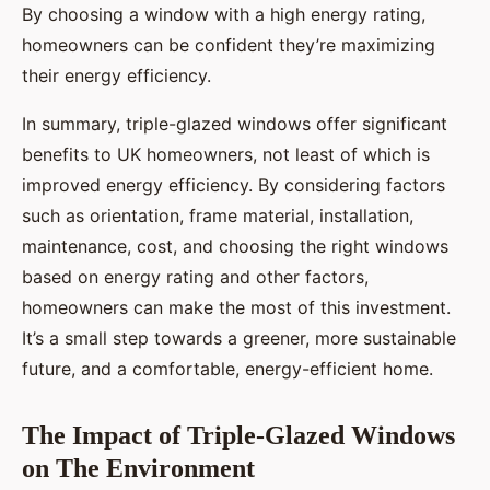
By choosing a window with a high energy rating,
homeowners can be confident they’re maximizing
their energy efficiency.
In summary, triple-glazed windows offer significant
benefits to UK homeowners, not least of which is
improved energy efficiency. By considering factors
such as orientation, frame material, installation,
maintenance, cost, and choosing the right windows
based on energy rating and other factors,
homeowners can make the most of this investment.
It’s a small step towards a greener, more sustainable
future, and a comfortable, energy-efficient home.
The Impact of Triple-Glazed Windows
on The Environment