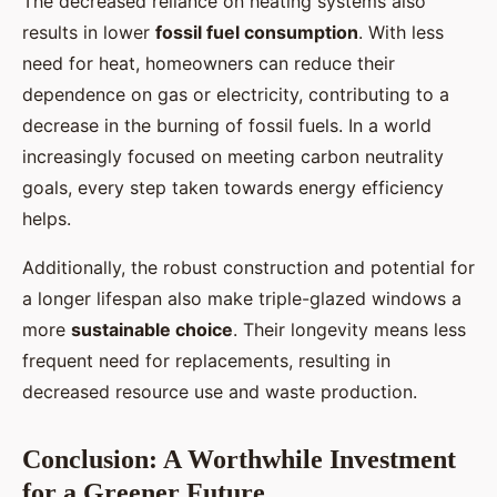
The decreased reliance on heating systems also
results in lower
fossil fuel consumption
. With less
need for heat, homeowners can reduce their
dependence on gas or electricity, contributing to a
decrease in the burning of fossil fuels. In a world
increasingly focused on meeting carbon neutrality
goals, every step taken towards energy efficiency
helps.
Additionally, the robust construction and potential for
a longer lifespan also make triple-glazed windows a
more
sustainable choice
. Their longevity means less
frequent need for replacements, resulting in
decreased resource use and waste production.
Conclusion: A Worthwhile Investment
for a Greener Future