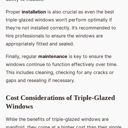
Proper
installation
is also crucial as even the best
triple-glazed windows won’t perform optimally if
they’re not installed correctly. It’s recommended to
hire professionals to ensure the windows are
appropriately fitted and sealed.
Finally, regular
maintenance
is key to ensure the
windows continue to function effectively over time.
This includes cleaning, checking for any cracks or
gaps and resealing if necessary.
Cost Considerations of Triple-Glazed
Windows
While the benefits of triple-glazed windows are
manifold, they come at a higher cost than their single