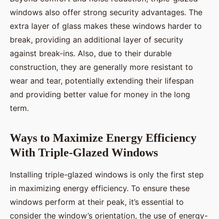
windows also offer strong security advantages. The
extra layer of glass makes these windows harder to
break, providing an additional layer of security
against break-ins. Also, due to their durable
construction, they are generally more resistant to
wear and tear, potentially extending their lifespan
and providing better value for money in the long
term.
Ways to Maximize Energy Efficiency
With Triple-Glazed Windows
Installing triple-glazed windows is only the first step
in maximizing energy efficiency. To ensure these
windows perform at their peak, it’s essential to
consider the window’s orientation, the use of energy-