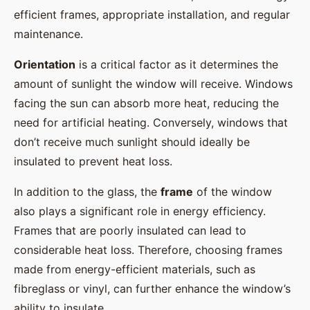
efficient frames, appropriate installation, and regular
maintenance.
Orientation
is a critical factor as it determines the
amount of sunlight the window will receive. Windows
facing the sun can absorb more heat, reducing the
need for artificial heating. Conversely, windows that
don’t receive much sunlight should ideally be
insulated to prevent heat loss.
In addition to the glass, the
frame
of the window
also plays a significant role in energy efficiency.
Frames that are poorly insulated can lead to
considerable heat loss. Therefore, choosing frames
made from energy-efficient materials, such as
fibreglass or vinyl, can further enhance the window’s
ability to insulate.